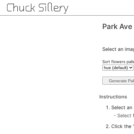
Park Ave
Select an ima
Sort flowers pall
Instructions
Select an
Select 
Click the