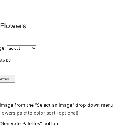
 Flowers
ge:
ete by:
 image from the "Select an image" drop down menu
flowers palette color sort (optional)
 "Generate Palettes" button