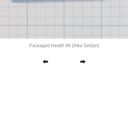
Packaged Health #6 (Alka Seltzer)