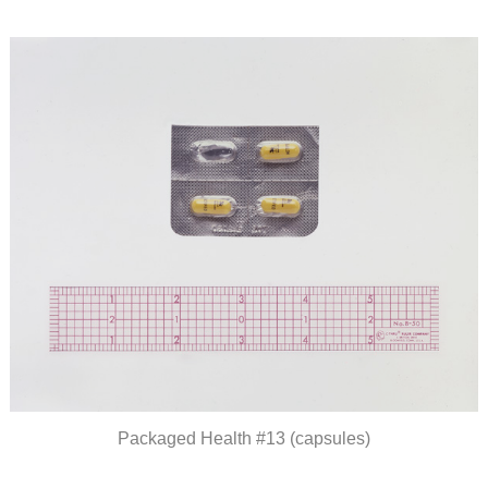
Packaged Health #13 (capsules)