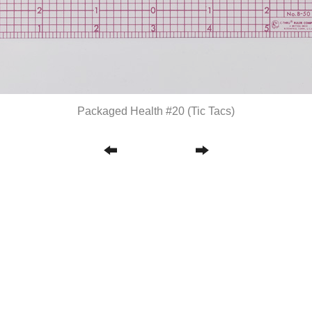
Packaged Health #20 (Tic Tacs)