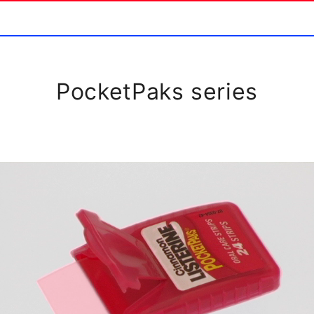
PocketPaks series