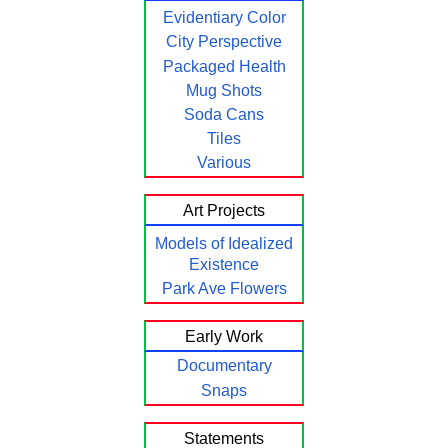
Evidentiary Color
City Perspective
Packaged Health
Mug Shots
Soda Cans
Tiles
Various
Art Projects
Models of Idealized
Existence
Park Ave Flowers
Early Work
Documentary
Snaps
Statements