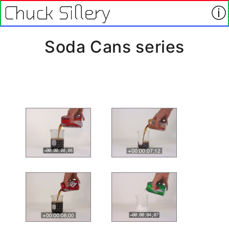
Soda Cans series