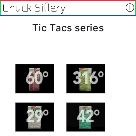
Tic Tacs series