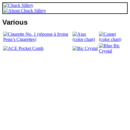
Various